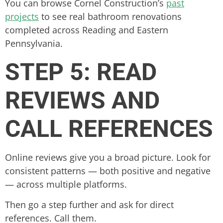
You can browse Cornel Construction’s
past
projects
to see real bathroom renovations
completed across Reading and Eastern
Pennsylvania.
STEP 5: READ
REVIEWS AND
CALL REFERENCES
Online reviews give you a broad picture. Look for
consistent patterns — both positive and negative
— across multiple platforms.
Then go a step further and ask for direct
references. Call them.