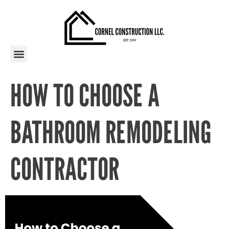
PAST PROJECTS
AREAS WE SERVE
HOW TO CHOOSE A
BATHROOM REMODELING
CONTRACTOR