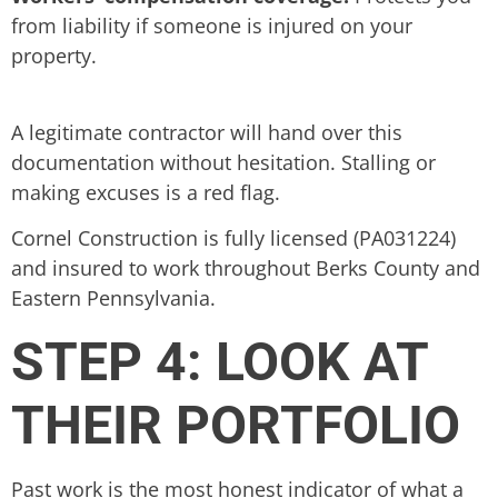
from liability if someone is injured on your
property.
A legitimate contractor will hand over this
documentation without hesitation. Stalling or
making excuses is a red flag.
Cornel Construction is fully licensed (PA031224)
and insured to work throughout Berks County and
Eastern Pennsylvania.
STEP 4: LOOK AT
THEIR PORTFOLIO
Past work is the most honest indicator of what a