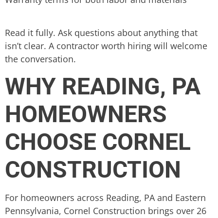
Read it fully. Ask questions about anything that
isn’t clear. A contractor worth hiring will welcome
the conversation.
WHY READING, PA
HOMEOWNERS
CHOOSE CORNEL
CONSTRUCTION
For homeowners across Reading, PA and Eastern
Pennsylvania, Cornel Construction brings over 26