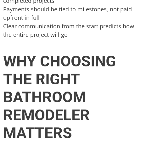
completed projects
Payments should be tied to milestones, not paid
upfront in full
Clear communication from the start predicts how
the entire project will go
WHY CHOOSING
THE RIGHT
BATHROOM
REMODELER
MATTERS