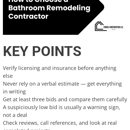
KEY POINTS
Verify licensing and insurance before anything
else
Never rely on a verbal estimate — get everything
in writing
Get at least three bids and compare them carefully
A suspiciously low bid is usually a warning sign,
not a deal
Check reviews, call references, and look at real