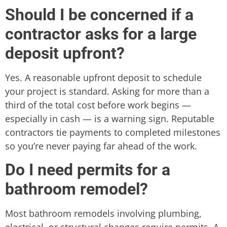
Should I be concerned if a
contractor asks for a large
deposit upfront?
Yes. A reasonable upfront deposit to schedule
your project is standard. Asking for more than a
third of the total cost before work begins —
especially in cash — is a warning sign. Reputable
contractors tie payments to completed milestones
so you’re never paying far ahead of the work.
Do I need permits for a
bathroom remodel?
Most bathroom remodels involving plumbing,