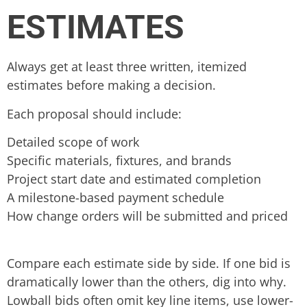
ESTIMATES
Always get at least three written, itemized
estimates before making a decision.
Each proposal should include:
Detailed scope of work
Specific materials, fixtures, and brands
Project start date and estimated completion
A milestone-based payment schedule
How change orders will be submitted and priced
Compare each estimate side by side. If one bid is
dramatically lower than the others, dig into why.
Lowball bids often omit key line items, use lower-