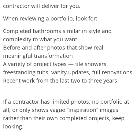
contractor will deliver for you.
When reviewing a portfolio, look for:
Completed bathrooms similar in style and
complexity to what you want
Before-and-after photos that show real,
meaningful transformation
A variety of project types — tile showers,
freestanding tubs, vanity updates, full renovations
Recent work from the last two to three years
If a contractor has limited photos, no portfolio at
all, or only shows vague “inspiration” images
rather than their own completed projects, keep
looking.