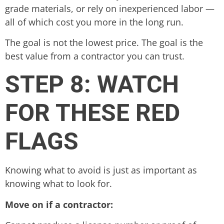
grade materials, or rely on inexperienced labor —
all of which cost you more in the long run.
The goal is not the lowest price. The goal is the
best value from a contractor you can trust.
STEP 8: WATCH
FOR THESE RED
FLAGS
Knowing what to avoid is just as important as
knowing what to look for.
Move on if a contractor: