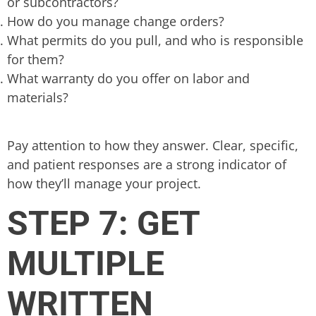
or subcontractors?
How do you manage change orders?
What permits do you pull, and who is responsible
for them?
What warranty do you offer on labor and
materials?
Pay attention to how they answer. Clear, specific,
and patient responses are a strong indicator of
how they’ll manage your project.
STEP 7: GET
MULTIPLE
WRITTEN