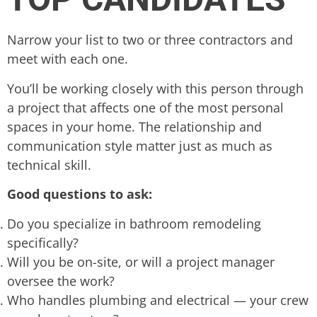
Narrow your list to two or three contractors and
meet with each one.
You’ll be working closely with this person through
a project that affects one of the most personal
spaces in your home. The relationship and
communication style matter just as much as
technical skill.
Good questions to ask:
Do you specialize in bathroom remodeling
specifically?
Will you be on-site, or will a project manager
oversee the work?
Who handles plumbing and electrical — your crew