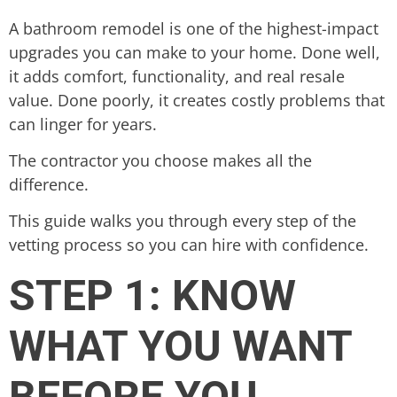
A bathroom remodel is one of the highest-impact
upgrades you can make to your home. Done well,
it adds comfort, functionality, and real resale
value. Done poorly, it creates costly problems that
can linger for years.
The contractor you choose makes all the
difference.
This guide walks you through every step of the
vetting process so you can hire with confidence.
STEP 1: KNOW
WHAT YOU WANT
BEFORE YOU