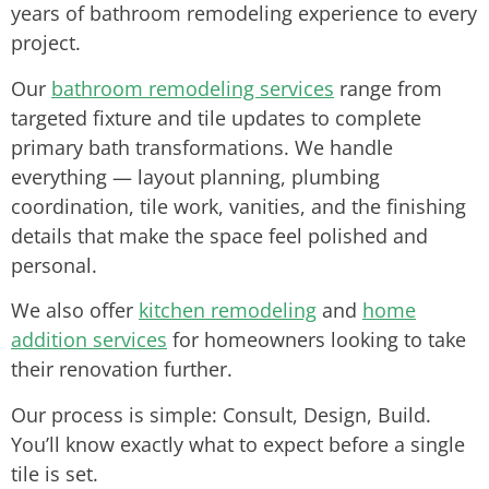
years of bathroom remodeling experience to every
project.
Our
bathroom remodeling services
range from
targeted fixture and tile updates to complete
primary bath transformations. We handle
everything — layout planning, plumbing
coordination, tile work, vanities, and the finishing
details that make the space feel polished and
personal.
We also offer
kitchen remodeling
and
home
addition services
for homeowners looking to take
their renovation further.
Our process is simple: Consult, Design, Build.
You’ll know exactly what to expect before a single
tile is set.