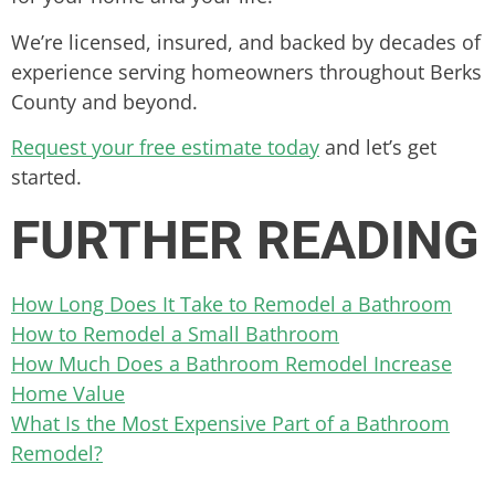
We’re licensed, insured, and backed by decades of
experience serving homeowners throughout Berks
County and beyond.
Request your free estimate today
and let’s get
started.
FURTHER READING
How Long Does It Take to Remodel a Bathroom
How to Remodel a Small Bathroom
How Much Does a Bathroom Remodel Increase
Home Value
What Is the Most Expensive Part of a Bathroom
Remodel?