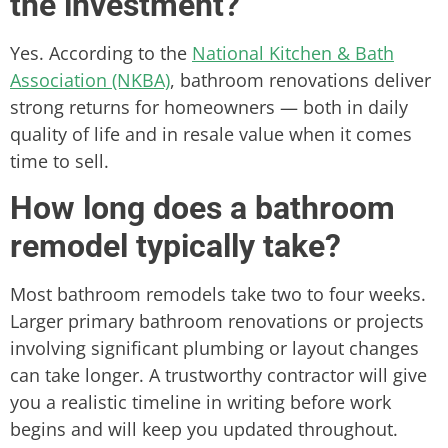
the investment?
Yes. According to the
National Kitchen & Bath
Association (NKBA)
, bathroom renovations deliver
strong returns for homeowners — both in daily
quality of life and in resale value when it comes
time to sell.
How long does a bathroom
remodel typically take?
Most bathroom remodels take two to four weeks.
Larger primary bathroom renovations or projects
involving significant plumbing or layout changes
can take longer. A trustworthy contractor will give
you a realistic timeline in writing before work
begins and will keep you updated throughout.