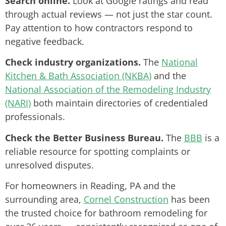
Search online.
Look at Google ratings and read
through actual reviews — not just the star count.
Pay attention to how contractors respond to
negative feedback.
Check industry organizations.
The
National
Kitchen & Bath Association (NKBA)
and the
National Association of the Remodeling Industry
(NARI)
both maintain directories of credentialed
professionals.
Check the Better Business Bureau.
The
BBB
is a
reliable resource for spotting complaints or
unresolved disputes.
For homeowners in Reading, PA and the
surrounding area,
Cornel Construction
has been
the trusted choice for bathroom remodeling for