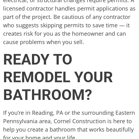
electrical, or structural changes require permits. A
licensed contractor handles permit applications as
part of the project. Be cautious of any contractor
who suggests skipping permits to save time — it
creates risk for you as the homeowner and can
cause problems when you sell.
READY TO
REMODEL YOUR
BATHROOM?
If you’re in Reading, PA or the surrounding Eastern
Pennsylvania area, Cornel Construction is here to
help you create a bathroom that works beautifully
for your home and your life.