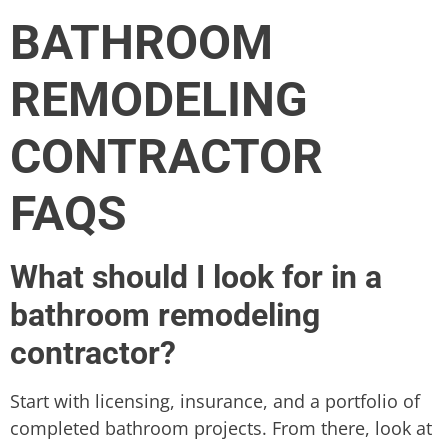
BATHROOM
REMODELING
CONTRACTOR
FAQS
What should I look for in a
bathroom remodeling
contractor?
Start with licensing, insurance, and a portfolio of
completed bathroom projects. From there, look at