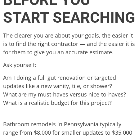
START SEARCHING
The clearer you are about your goals, the easier it
is to find the right contractor — and the easier it is
for them to give you an accurate estimate.
Ask yourself:
Am I doing a full gut renovation or targeted
updates like a new vanity, tile, or shower?
What are my must-haves versus nice-to-haves?
What is a realistic budget for this project?
Bathroom remodels in Pennsylvania typically
range from $8,000 for smaller updates to $35,000