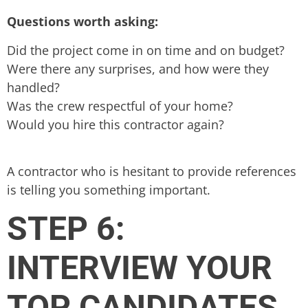
Questions worth asking:
Did the project come in on time and on budget?
Were there any surprises, and how were they
handled?
Was the crew respectful of your home?
Would you hire this contractor again?
A contractor who is hesitant to provide references
is telling you something important.
STEP 6:
INTERVIEW YOUR
TOP CANDIDATES