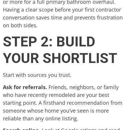
or more for a full primary bathroom overhaul.
Having a clear scope before your first contractor
conversation saves time and prevents frustration
on both sides.
STEP 2: BUILD
YOUR SHORTLIST
Start with sources you trust.
Ask for referrals.
Friends, neighbors, or family
who have recently remodeled are your best
starting point. A firsthand recommendation from
someone whose home you’ve seen is more
reliable than any online listing.