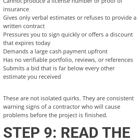
Cannot produce a license number or proof of
insurance
Gives only verbal estimates or refuses to provide a
written contract
Pressures you to sign quickly or offers a discount
that expires today
Demands a large cash payment upfront
Has no verifiable portfolio, reviews, or references
Submits a bid that is far below every other
estimate you received
These are not isolated quirks. They are consistent
warning signs of a contractor who will cause
problems before the project is finished.
STEP 9: READ THE