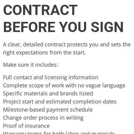
CONTRACT
BEFORE YOU SIGN
A clear, detailed contract protects you and sets the
right expectations from the start.
Make sure it includes:
Full contact and licensing information
Complete scope of work with no vague language
Specific materials and brands listed
Project start and estimated completion dates
Milestone-based payment schedule
Change order process in writing
Proof of insurance
Warranty terms for both labor and materials