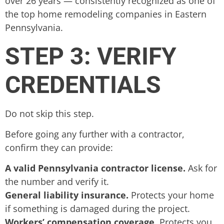
over 26 years — consistently recognized as one of
the top home remodeling companies in Eastern
Pennsylvania.
STEP 3: VERIFY
CREDENTIALS
Do not skip this step.
Before going any further with a contractor,
confirm they can provide:
A valid Pennsylvania contractor license.
Ask for
the number and verify it.
General liability insurance.
Protects your home
if something is damaged during the project.
Workers’ compensation coverage.
Protects you