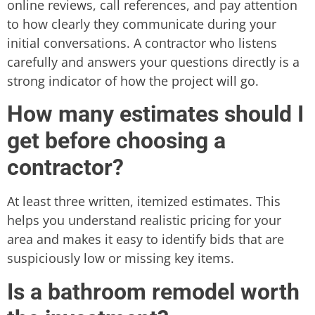
online reviews, call references, and pay attention
to how clearly they communicate during your
initial conversations. A contractor who listens
carefully and answers your questions directly is a
strong indicator of how the project will go.
How many estimates should I
get before choosing a
contractor?
At least three written, itemized estimates. This
helps you understand realistic pricing for your
area and makes it easy to identify bids that are
suspiciously low or missing key items.
Is a bathroom remodel worth