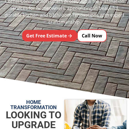
Cornel Construction offers professional tile installation
services for homeowners, specializing in beautiful,
durable kitchen and bathroom renovations with expert
craftsmanship.
Get Free Estimate
Call Now
HOME
TRANSFORMATION
LOOKING TO
UPGRADE