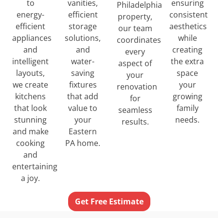
to
ensuring
vanities,
Philadelphia
energy-
consistent
efficient
property,
efficient
aesthetics
storage
our team
appliances
while
solutions,
coordinates
and
creating
and
every
intelligent
the extra
water-
aspect of
layouts,
space
saving
your
we create
your
fixtures
renovation
kitchens
growing
that add
for
that look
family
value to
seamless
stunning
needs.
your
results.
and make
Eastern
cooking
PA home.
and
entertaining
a joy.
Get Free Estimate