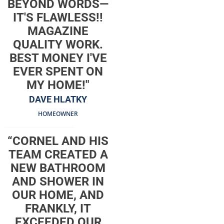
BEYOND WORDS—
IT'S FLAWLESS!!
MAGAZINE
QUALITY WORK.
BEST MONEY I'VE
EVER SPENT ON
MY HOME!"
DAVE HLATKY
HOMEOWNER
“CORNEL AND HIS
TEAM CREATED A
NEW BATHROOM
AND SHOWER IN
OUR HOME, AND
FRANKLY, IT
EXCEEDED OUR