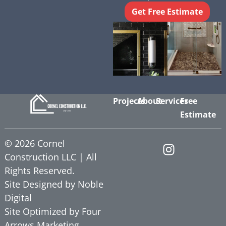
Get Free Estimate
Projects
About
Services
Free
Estimate
©
2026
Cornel
Construction LLC | All
Rights Reserved.
Site Designed by
Noble
Digital
Site Optimized by
Four
Arrows Marketing