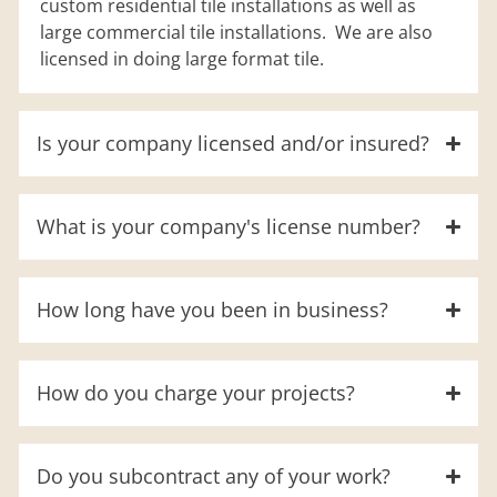
custom residential tile installations as well as
large commercial tile installations. We are also
licensed in doing large format tile.
Is your company licensed and/or insured?
What is your company's license number?
How long have you been in business?
How do you charge your projects?
Do you subcontract any of your work?