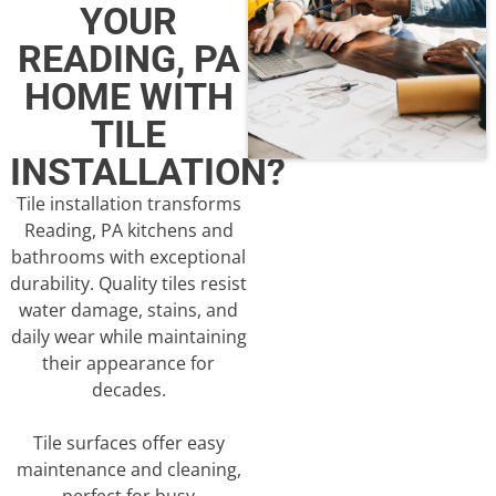
YOUR
READING, PA
HOME WITH
TILE
INSTALLATION?
Tile installation transforms
Reading, PA kitchens and
bathrooms with exceptional
durability. Quality tiles resist
water damage, stains, and
daily wear while maintaining
their appearance for
decades.
Tile surfaces offer easy
maintenance and cleaning,