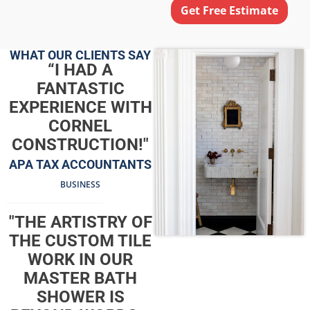
Get Free Estimate
WHAT OUR CLIENTS SAY
“I HAD A
FANTASTIC
EXPERIENCE WITH
CORNEL
CONSTRUCTION!"
APA TAX ACCOUNTANTS
BUSINESS
"THE ARTISTRY OF
THE CUSTOM TILE
WORK IN OUR
MASTER BATH
SHOWER IS