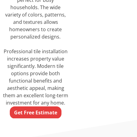
perfect for busy
households. The wide
variety of colors, patterns,
and textures allows
homeowners to create
personalized designs.
Professional tile installation
increases property value
significantly. Modern tile
options provide both
functional benefits and
aesthetic appeal, making
them an excellent long-term
investment for any home.
Get Free Estimate