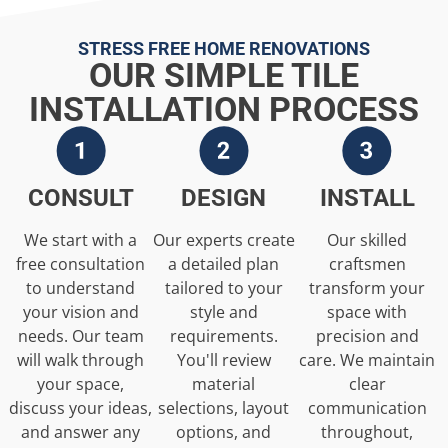
STRESS FREE HOME RENOVATIONS
OUR SIMPLE TILE
INSTALLATION PROCESS
CONSULT
DESIGN
INSTALL
We start with a
Our experts create
Our skilled
free consultation
a detailed plan
craftsmen
to understand
tailored to your
transform your
your vision and
style and
space with
needs. Our team
requirements.
precision and
will walk through
You'll review
care. We maintain
your space,
material
clear
discuss your ideas,
selections, layout
communication
and answer any
options, and
throughout,