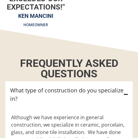
EXPECTATIONS!"
KEN MANCINI
HOMEOWNER
FREQUENTLY ASKED
QUESTIONS
What type of construction do you specialize
in?
Although we have experience in general
construction, we specialize in ceramic, porcelain,
glass, and stone tile installation. We have done