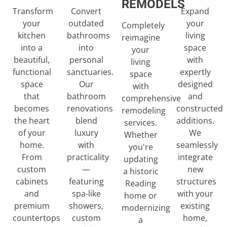
REMODELS
Transform
Expand
Convert
your
your
outdated
Completely
kitchen
living
bathrooms
reimagine
into a
space
into
your
beautiful,
with
personal
living
functional
expertly
sanctuaries.
space
space
designed
Our
with
that
and
bathroom
comprehensive
becomes
constructed
renovations
remodeling
the heart
additions.
blend
services.
of your
We
luxury
Whether
home.
seamlessly
with
you're
From
integrate
practicality
updating
custom
new
—
a historic
cabinets
structures
featuring
Reading
and
with your
spa-like
home or
premium
existing
showers,
modernizing
countertops
home,
custom
a