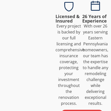
Licensed &
26 Years of
Insured
Experience
Every project
With over 26
is backed by
years serving
our full
Eastern
licensing and
Pennsylvania
comprehensive
homeowners,
insurance
our team has
coverage,
the expertise
protecting
to handle any
your
remodeling
investment
challenge
throughout
while
the
delivering
renovation
exceptional
process.
results.