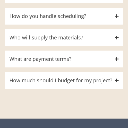
How do you handle scheduling?
Who will supply the materials?
What are payment terms?
How much should I budget for my project?