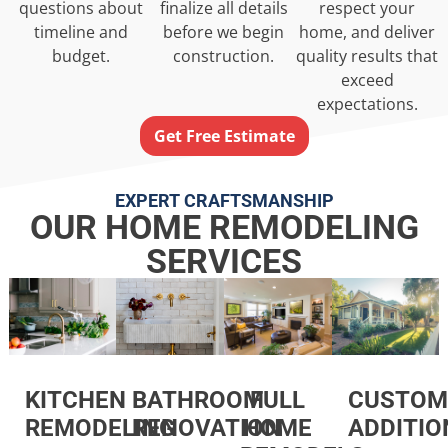
questions about
finalize all details
respect your
timeline and
before we begin
home, and deliver
budget.
construction.
quality results that
exceed
expectations.
Get Free Estimate
EXPERT CRAFTSMANSHIP
OUR HOME REMODELING
SERVICES
KITCHEN
FULL
CUSTOM
BATHROOM
REMODELING
HOME
ADDITIO
RENOVATION