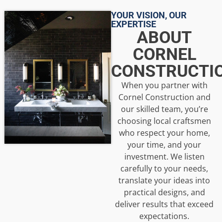
YOUR VISION, OUR
EXPERTISE
ABOUT
CORNEL
CONSTRUCTI
When you partner with
Cornel Construction and
our skilled team, you’re
choosing local craftsmen
who respect your home,
your time, and your
investment. We listen
carefully to your needs,
translate your ideas into
practical designs, and
deliver results that exceed
expectations.