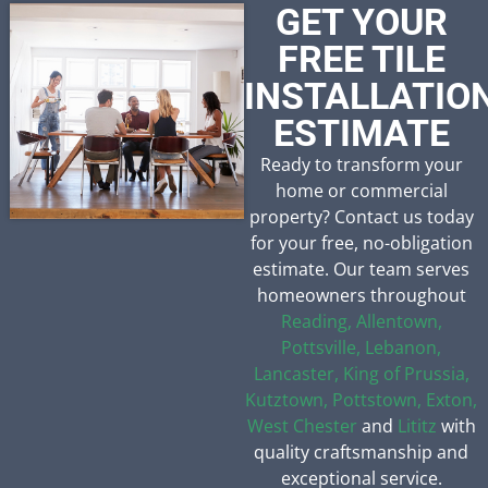
GET YOUR
FREE TILE
INSTALLATIO
ESTIMATE
Ready to transform your
home or commercial
property? Contact us today
for your free, no-obligation
estimate. Our team serves
homeowners throughout
Reading,
Allentown,
Pottsville,
Lebanon,
Lancaster,
King of Prussia,
Kutztown,
Pottstown,
Exton,
West Chester
and
Lititz
with
quality craftsmanship and
exceptional service.